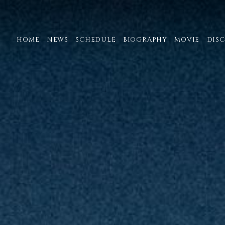
HOME
NEWS
SCHEDULE
BIOGRAPHY
MOVIE
DIS