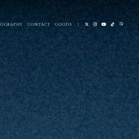
COGRAPHY
CONTACT
GOODS