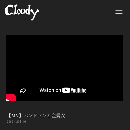
HOME
NEWS
SCHEDULE
BIOGRAPHY
MOVIE
DISCOGRAPHY
CONTACT
GOODS
【MV】バンドマンと金髪女
2024.05.16