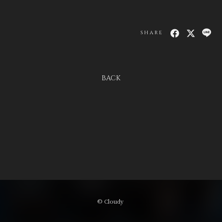
SHARE
BACK