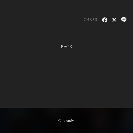
SHARE
BACK