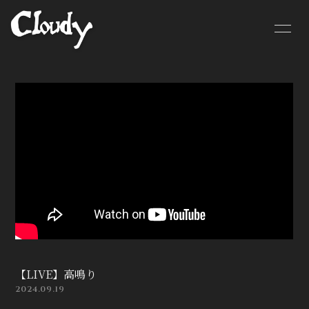
HOME
NEWS
SCHEDULE
BIOGRAPHY
MOVIE
DISCOGRAPHY
CONTACT
GOODS
【LIVE】高鳴り
2024.09.19