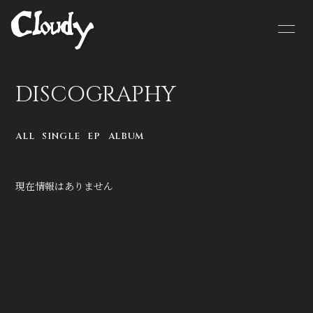
HOME
NEWS
DISCOGRAPHY
SCHEDULE
BIOGRAPHY
ALL
SINGLE
EP
ALBUM
MOVIE
DISCOGRAPHY
CONTACT
GOODS
現在情報はありません